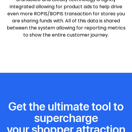
integrated allowing for product ads to help drive
even more ROPIS/BOPIS transaction for stores you
are sharing funds with. All of this data is shared
between the system allowing for reporting metrics
to show the entire customer journey.
Get the ultimate tool to
supercharge
your shopper attraction