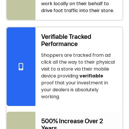
work locally on their behalf to
drive foot traffic into their store.
Verifiable Tracked
Performance
Shoppers are tracked from ad
click all the way to their physical
visit to a store via their mobile
device providing
verifiable
proof that your investment in
your dealers is absolutely
working.
500% Increase Over 2
Years