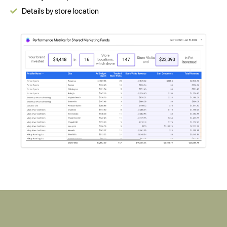
Details by store location