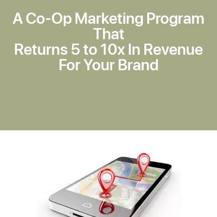
A Co-Op Marketing Program
That
Returns 5 to 10x In Revenue
For Your Brand