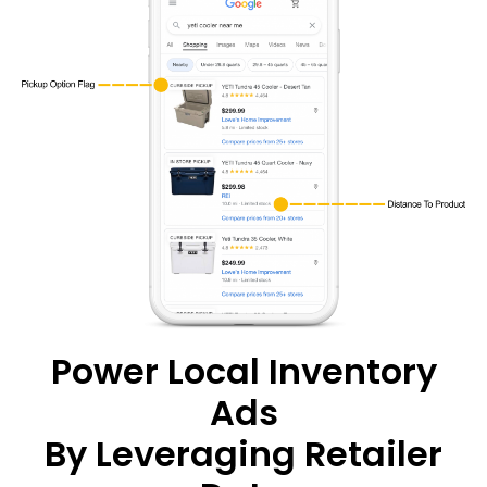
Power Local Inventory
Ads
By Leveraging Retailer