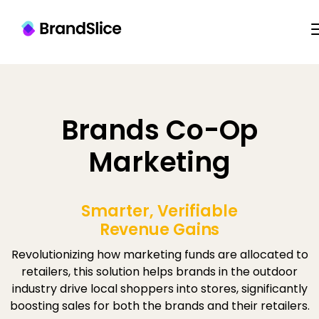
Brands Co-Op
Marketing
Smarter, Verifiable
Revenue Gains
Revolutionizing how marketing funds are allocated to
retailers, this solution helps brands in the outdoor
industry drive local shoppers into stores, significantly
boosting sales for both the brands and their retailers.