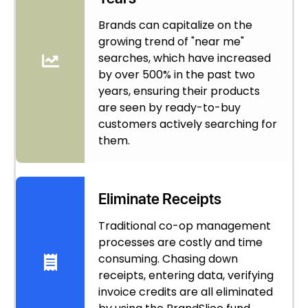
Brands can capitalize on the
growing trend of "near me"
searches, which have increased
by over 500% in the past two
years, ensuring their products
are seen by ready-to-buy
customers actively searching for
them.
Eliminate Receipts
Traditional co-op management
processes are costly and time
consuming. Chasing down
receipts, entering data, verifying
invoice credits are all eliminated