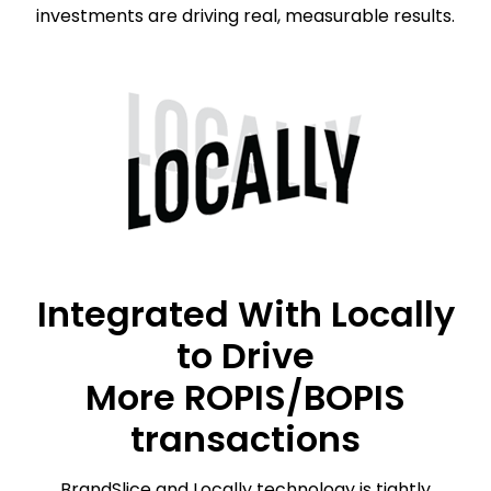
investments are driving real, measurable results.
Integrated With Locally
to Drive
More ROPIS/BOPIS
transactions
BrandSlice and Locally technology is tightly