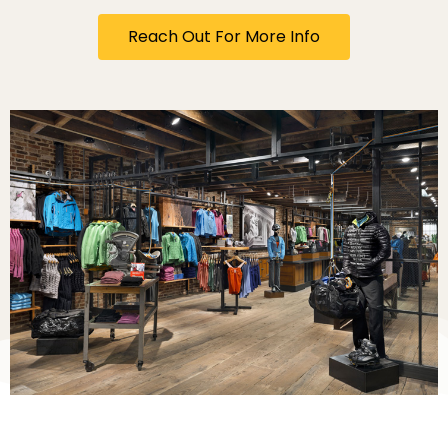
Reach Out For More Info