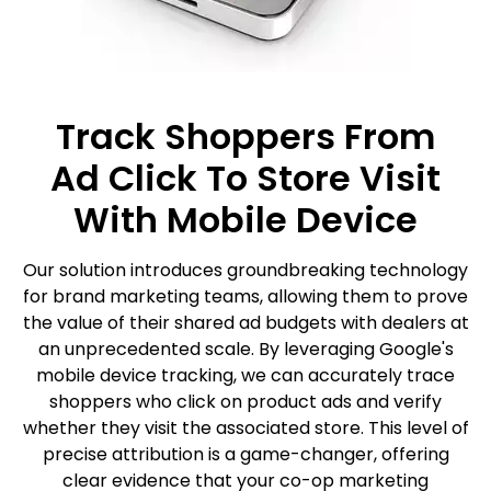
Track Shoppers From
Ad Click To Store Visit
With Mobile Device
Our solution introduces groundbreaking technology
for brand marketing teams, allowing them to prove
the value of their shared ad budgets with dealers at
an unprecedented scale. By leveraging Google's
mobile device tracking, we can accurately trace
shoppers who click on product ads and verify
whether they visit the associated store. This level of
precise attribution is a game-changer, offering
clear evidence that your co-op marketing