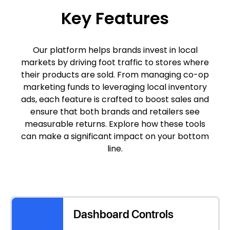
Key Features
Our platform helps brands invest in local
markets by driving foot traffic to stores where
their products are sold. From managing co-op
marketing funds to leveraging local inventory
ads, each feature is crafted to boost sales and
ensure that both brands and retailers see
measurable returns. Explore how these tools
can make a significant impact on your bottom
line.
Dashboard Controls