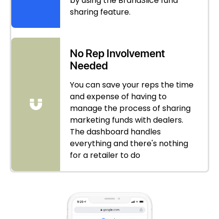
by using the BrandSlice fund
sharing feature.
No Rep Involvement
Needed
You can save your reps the time
and expense of having to
manage the process of sharing
marketing funds with dealers.
The dashboard handles
everything and there's nothing
for a retailer to do