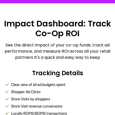
Impact Dashboard: Track
Co-Op ROI
See the direct impact of your co-op funds, track ad
performance, and measure ROI across all your retail
partners It's a quick and easy way to keep
Tracking Details
Clear view of all ad budgets spent
Shopper Ad Clicks
Store Visits by shoppers
Store Visit revenue conversions
Locally ROPIS/BOPIS transactions