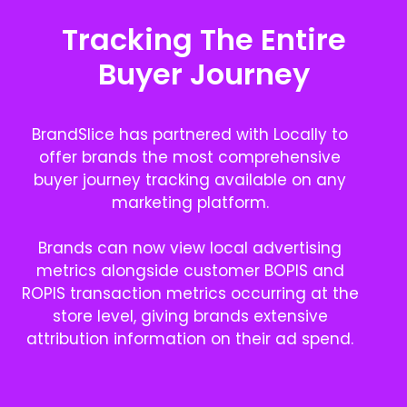
Tracking The Entire
Buyer Journey
BrandSlice has partnered with Locally to
offer brands the most comprehensive
buyer journey tracking available on any
marketing platform.
Brands can now view local advertising
metrics alongside customer BOPIS and
ROPIS transaction metrics occurring at the
store level, giving brands extensive
attribution information on their ad spend.