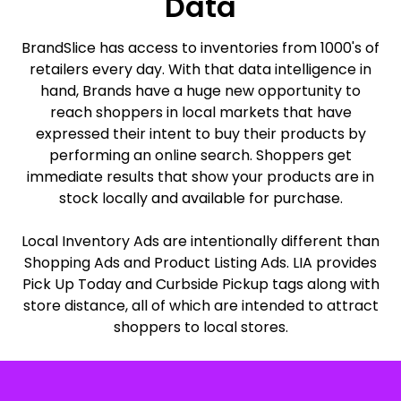
Data
BrandSlice has access to inventories from 1000's of
retailers every day. With that data intelligence in
hand, Brands have a huge new opportunity to
reach shoppers in local markets that have
expressed their intent to buy their products by
performing an online search. Shoppers get
immediate results that show your products are in
stock locally and available for purchase.
Local Inventory Ads are intentionally different than
Shopping Ads and Product Listing Ads. LIA provides
Pick Up Today and Curbside Pickup tags along with
store distance, all of which are intended to attract
shoppers to local stores.