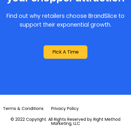
Find out why retailers choose BrandSlice to
support their exponential growth.
Pick A Time
Terms & Conditions
Privacy Policy
© 2022 Copyright. All Rights Reserved by Right Method
Marketing, LLC