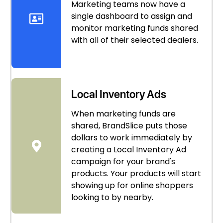
Marketing teams now have a
single dashboard to assign and
monitor marketing funds shared
with all of their selected dealers.
Local Inventory Ads
When marketing funds are
shared, BrandSlice puts those
dollars to work immediately by
creating a Local Inventory Ad
campaign for your brand's
products. Your products will start
showing up for online shoppers
looking to by nearby.