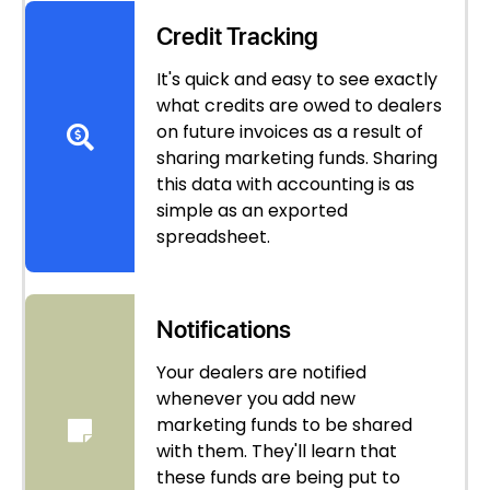
Credit Tracking
It's quick and easy to see exactly
what credits are owed to dealers
on future invoices as a result of
sharing marketing funds. Sharing
this data with accounting is as
simple as an exported
spreadsheet.
Notifications
Your dealers are notified
whenever you add new
marketing funds to be shared
with them. They'll learn that
these funds are being put to