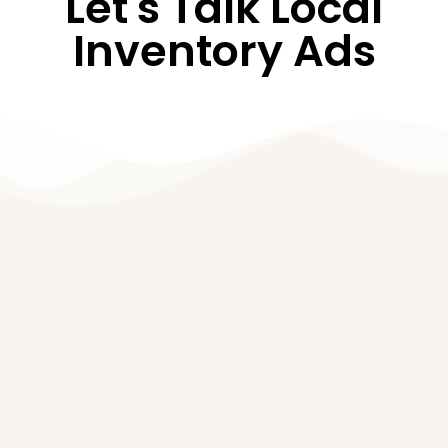
Let's Talk Local
Inventory Ads