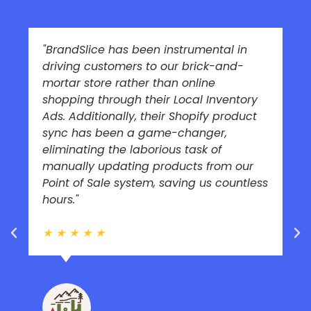
"BrandSlice has been instrumental in
driving customers to our brick-and-
mortar store rather than online
shopping through their Local Inventory
Ads. Additionally, their Shopify product
sync has been a game-changer,
eliminating the laborious task of
manually updating products from our
Point of Sale system, saving us countless
hours."
★
★
★
★
★