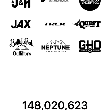
148,020,623