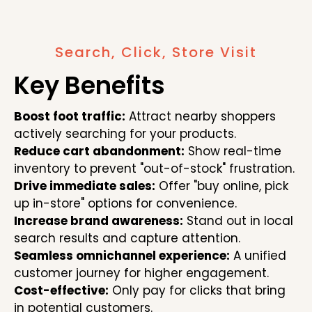
Search, Click, Store Visit
Key Benefits
Boost foot traffic:
Attract nearby shoppers
actively searching for your products.
Reduce cart abandonment:
Show real-time
inventory to prevent "out-of-stock" frustration.
Drive immediate sales:
Offer "buy online, pick
up in-store" options for convenience.
Increase brand awareness:
Stand out in local
search results and capture attention.
Seamless omnichannel experience:
A unified
customer journey for higher engagement.
Cost-effective:
Only pay for clicks that bring
in potential customers.