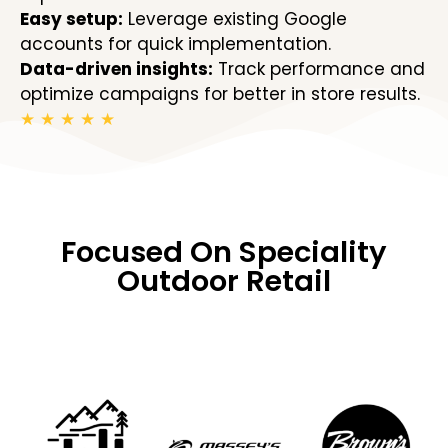
Easy setup:
Leverage existing Google
accounts for quick implementation.
Data-driven insights:
Track performance and
optimize campaigns for better in store results.
★
★
★
★
★
Focused On Speciality
Outdoor Retail