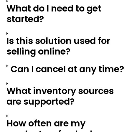
What do I need to get
started?
Is this solution used for
selling online?
Can I cancel at any time?
What inventory sources
are supported?
How often are my