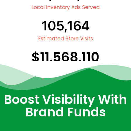
Local Inventory Ads Served
105,164
Estimated Store Visits
$
11,568,110
Estimated In Store Sales
Boost Visibility With
Brand Funds