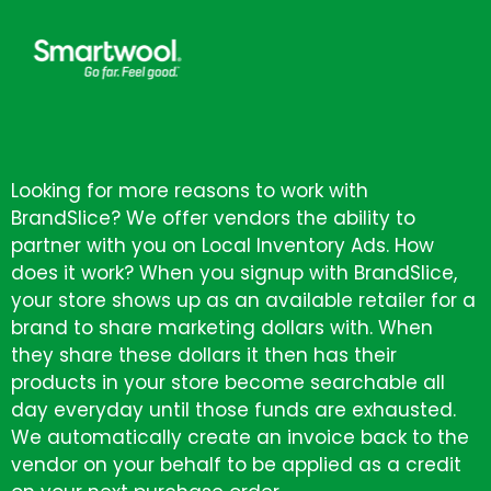
Looking for more reasons to work with
BrandSlice? We offer vendors the ability to
partner with you on Local Inventory Ads. How
does it work? When you signup with BrandSlice,
your store shows up as an available retailer for a
brand to share marketing dollars with. When
they share these dollars it then has their
products in your store become searchable all
day everyday until those funds are exhausted.
We automatically create an invoice back to the
vendor on your behalf to be applied as a credit