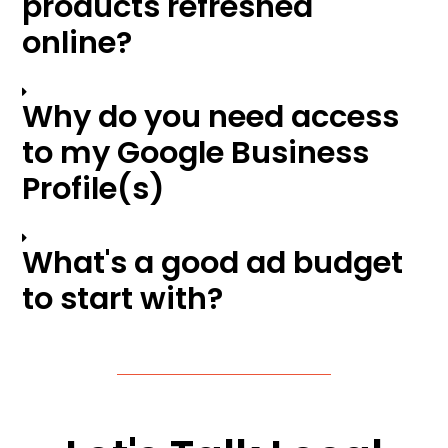
products refreshed
online?
Why do you need access
to my Google Business
Profile(s)
What's a good ad budget
to start with?