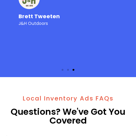
Brett Tweeten
J&H Outdoors
Local Inventory Ads FAQs
Questions? We've Got You
Covered