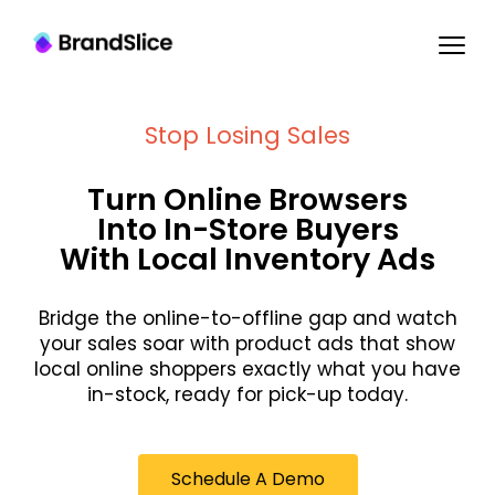
Stop Losing Sales
Turn Online Browsers
Into In-Store Buyers
With Local Inventory Ads
Bridge the online-to-offline gap and watch
your sales soar with product ads that show
local online shoppers exactly what you have
in-stock, ready for pick-up today.
Schedule A Demo