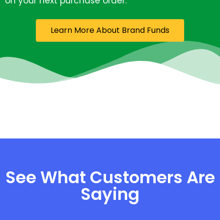
on your next purchase order.
Learn More About Brand Funds
See What Customers Are
Saying