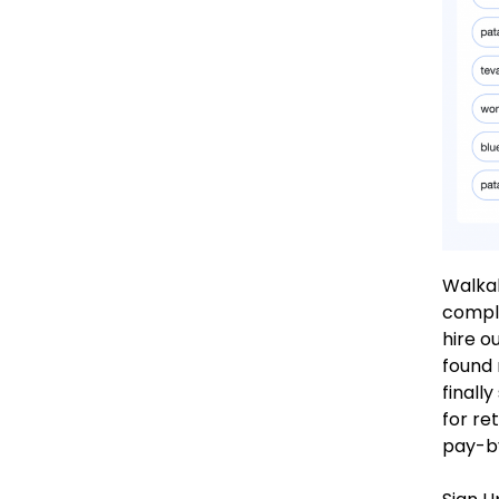
Walkab
comple
hire o
found 
finall
for re
pay-b