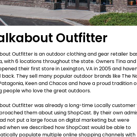
lkabout Outfitter
out Outfitter is an outdoor clothing and gear retailer ba
ia, with 6 locations throughout the state. Owners Tina and 
 opened their first store in Lexington, VA in 2005 and haven
 back. They sell many popular outdoor brands like The N
Patagonia, Keen and Chacos and have a proud tradition o
g people who love the great outdoors.
out Outfitter was already a long-time Locally custome
roached them about using ShopCast. By their own admis
ad not put a large focus on digital marketing but were
ued when we described how ShopCast would be able to
tically populate multiple online shopping channels with