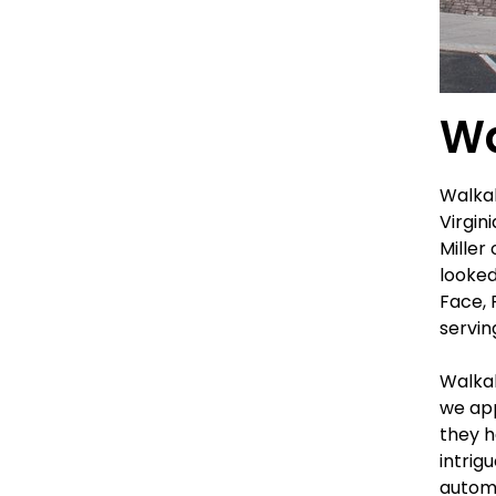
Wa
Walkab
Virgin
Miller
looked
Face, 
servin
Walkab
we app
they h
intrig
automa