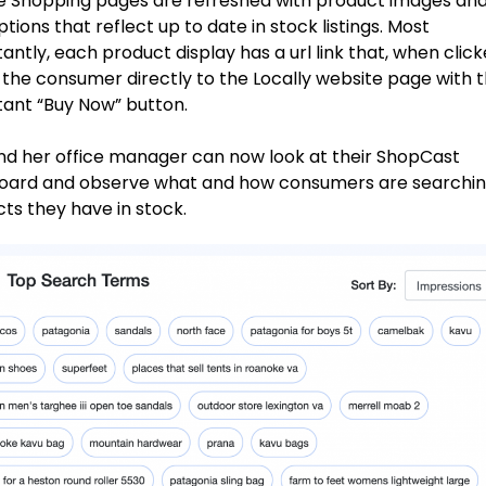
 Shopping pages are refreshed with product images an
ptions that reflect up to date in stock listings. Most
antly, each product display has a url link that, when click
 the consumer directly to the Locally website page with 
ant “Buy Now” button.
nd her office manager can now look at their ShopCast
oard and observe what and how consumers are searchin
ts they have in stock.