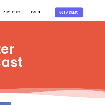
ABOUT US
LOGIN
GET A DEMO
ter
ast