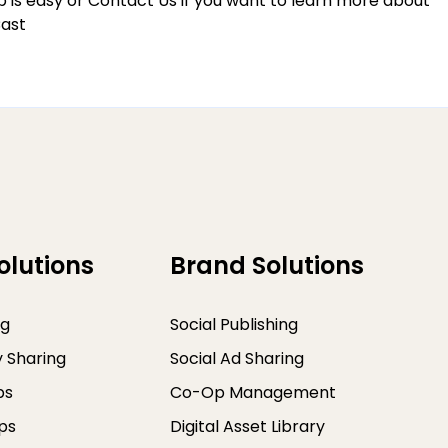
p
is easy or
Contact Us
if you want to learn more about
ast
olutions
Brand Solutions
ng
Social Publishing
y Sharing
Social Ad Sharing
ps
Co-Op Management
ps
Digital Asset Library