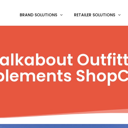
BRAND SOLUTIONS
RETAILER SOLUTIONS
lkabout Outfit
plements ShopC