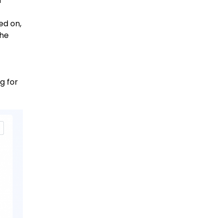
d
ed on,
the
g for