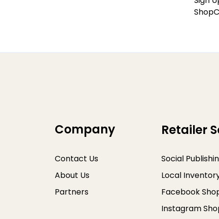
Sign U
ShopC
Company
Retailer S
Contact Us
Social Publishi
About Us
Local Inventor
Partners
Facebook Sho
Instagram Sho