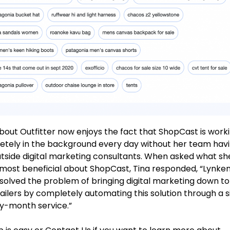
out Outfitter now enjoys the fact that ShopCast is work
tely in the background every day without her team havi
utside digital marketing consultants. When asked what sh
most beneficial about ShopCast, Tina responded, “Lynke
y solved the problem of bringing digital marketing down t
tailers by completely automating this solution through a 
y-month service.”