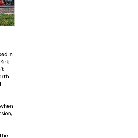
sed in
Kirk
’t
orth
f
r when
sion,
 the