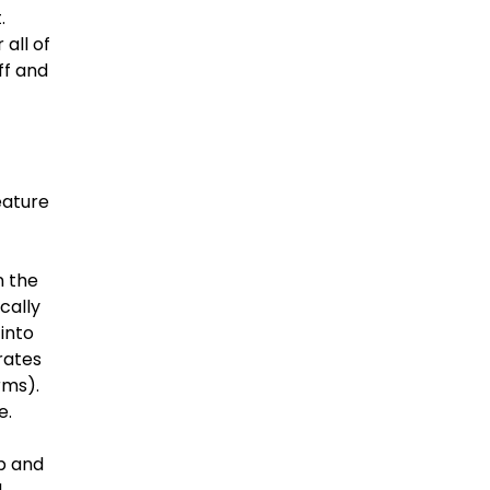
.
all of
ff and
eature
n the
cally
 into
rates
rms).
e.
p and