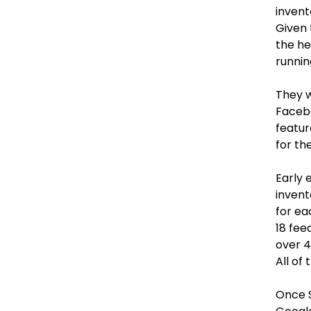
invent
Given 
the he
runnin
They w
Faceb
featur
for th
Early 
invent
for ea
18 fee
over 4
All of
Once 